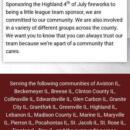
th
Sponsoring the Highland 4
of July fireworks to
being a little league team sponsor, we are
committed to our community. We are also involved
in a variety of different groups across the county.
We want you to know that you can always trust our
team because we’re apart of a community that
cares.
Serving the following communities of Aviston IL,
Beckemeyer IL, Breese IL,
Clinton County IL
,
Collinsville IL,
Edwardsville IL
, Glen Carbon IL,
Granite
City IL
, Grantfork IL, Greenville IL,
Highland IL
,
Lebanon IL, Madison County IL, Marine IL, Maryville
IL, Pierron IL, Pocahontas IL, St. Jacob IL, St. Rose IL,