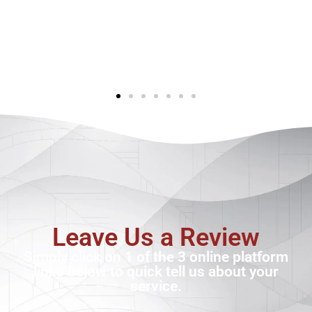
the house. Everything was cleaned up, and it works
flawlessly. Highly recommend!
Mike D.
Leave Us a Review
Simply click on 1 of the 3 online platform
links below to quick tell us about your
service.