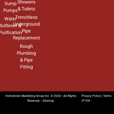
Showers
Sump
& Toilets
Pumps
Trenchless
Water
Underground
Softener &
Pipe
Purification
Replacement
Rough
Plumbing
& Pipe
Fitting
Hometown Marketing Group Inc.
© 2026 • All Rights
Privacy Policy
|
Terms
of Use
Reserved. •
Sitemap