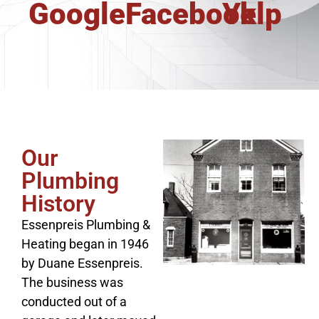
Google
Facebook
Yelp
Our
Plumbing
History
Essenpreis Plumbing &
Heating began in 1946
by Duane Essenpreis.
The business was
conducted out of a