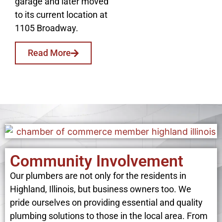
garage and later moved
to its current location at
1105 Broadway.
Read More
Community Involvement
Our plumbers are not only for the residents in
Highland, Illinois, but business owners too. We
pride ourselves on providing essential and quality
plumbing solutions to those in the local area. From