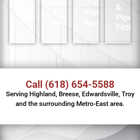
Showers
Underground
Pipe
&
&
Pipe
Repair
Pipe
Toilets
Replacement
Fitting
Call
(618) 654-5588
Serving Highland, Breese, Edwardsville, Troy
and the surrounding Metro-East area.