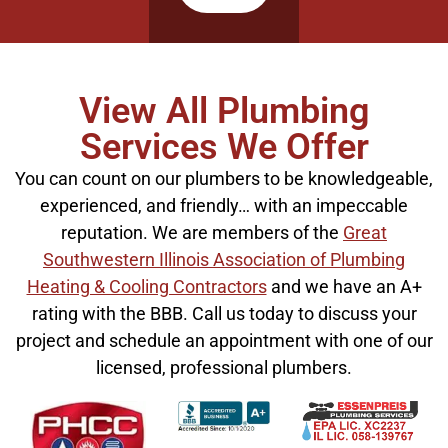
View All Plumbing
Services We Offer
You can count on our plumbers to be knowledgeable,
experienced, and friendly… with an impeccable
reputation. We are members of the
Great
Southwestern Illinois Association of Plumbing
Heating & Cooling Contractors
and we have an A+
rating with the BBB. Call us today to discuss your
project and schedule an appointment with one of our
licensed, professional plumbers.