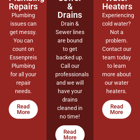
Repairs
&
Heaters
Drains
Plumbing
Experiencing
issues can
Drain &
cold water?
get messy.
Sewer lines
Not a
You can
are bound
problem.
count on
to get
Contact our
Essenpreis
backed up.
team today
Plumbing
Call our
to learn
for all your
professionals
more about
repair
and we will
our water
needs.
have your
heaters.
drains
Read
Read
cleaned in
More
More
no time!
Read
More