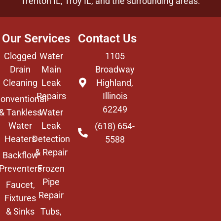
Trenton IL,
Troy IL
, and the surrounding areas.
Our Services
Contact Us
Clogged
Water
1105
Drain
Main
Broadway
Cleaning
Leak
Highland,
Repairs
Illinois
onventional
62249
& Tankless
Water
Water
Leak
(618) 654-
Heaters
Detection
5588
& Repair
Backflow
Preventers
Frozen
Pipe
Faucet,
Repair
Fixtures
& Sinks
Tubs,