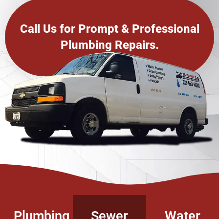
Call Us for Prompt & Professional
Plumbing Repairs.
Plumbing
Sewer
Water