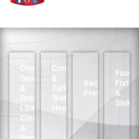
Clogged
Conventional
Faucet
Sewer
&
Backflow
Fixtur
&
Tankless
Preventers
&
Drain
Water
Sinks
Line
Heaters
Cleaning
&
Repair