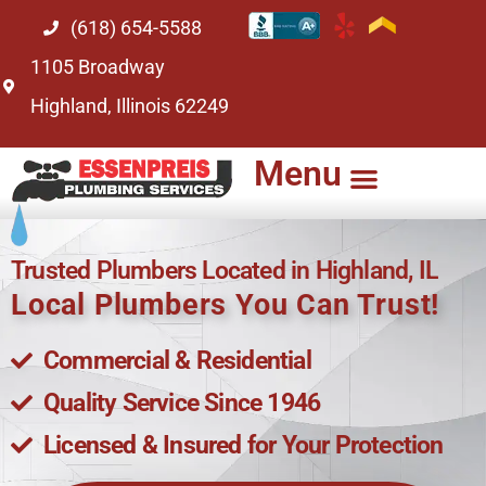
(618) 654-5588
1105 Broadway
Highland, Illinois 62249
Menu
Trusted Plumbers Located in Highland, IL
Local Plumbers You Can Trust!
Commercial & Residential
Quality Service Since 1946
Licensed & Insured for Your Protection