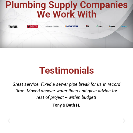
Plumbing Supply Companies
We Work With
Testimonials
Brian and his team are awesome. Our tank-style water
heater went out so I gave him a call to see about
getting a tankless unit installed. Two days later, the
new tankless water heater was installed and working
perfectly. A lot of work had to be done to make a
tankless work in our house, so it wasn't just a
replacement for the old one. The work looks
professional, and they didn't leave a trace of being in